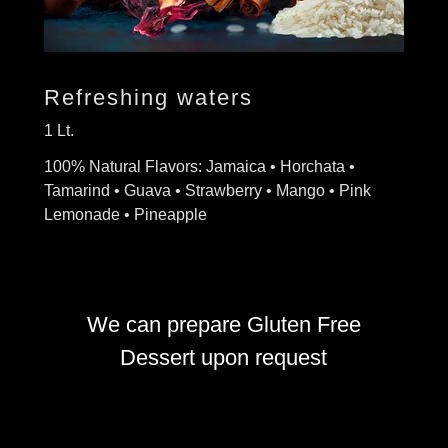
Refreshing waters
1 Lt.
100% Natural Flavors: Jamaica • Horchata •
Tamarind • Guava • Strawberry • Mango • Pink
Lemonade • Pineapple
We can prepare Gluten Free
Dessert upon request