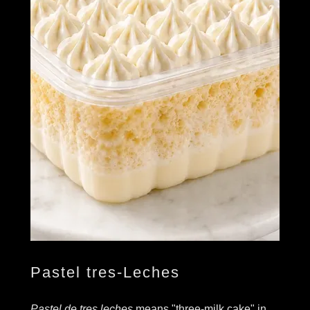
Pastel tres-Leches
Pastel de tres leches
means "three-milk cake" in