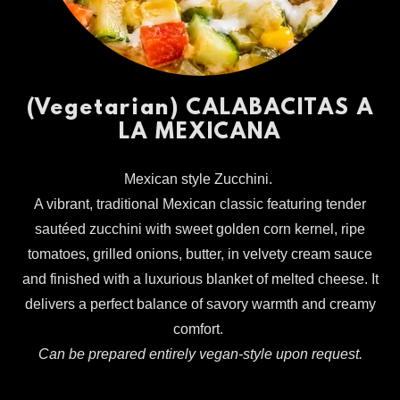
(Vegetarian) CALABACITAS A
LA MEXICANA
Mexican style Zucchini.
A vibrant, traditional Mexican classic featuring tender
sautéed zucchini with sweet golden corn kernel, ripe
tomatoes, grilled onions, butter, in velvety cream sauce
and finished with a luxurious blanket of melted cheese. It
delivers a perfect balance of savory warmth and creamy
comfort.
Can be prepared entirely vegan-style upon request.