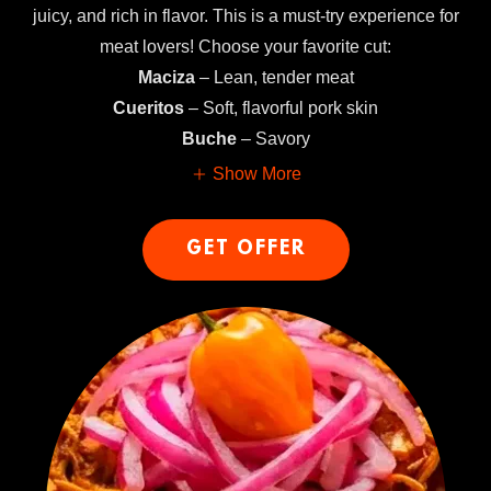
juicy, and rich in flavor. This is a must-try experience for
meat lovers! Choose your favorite cut:
Maciza
– Lean, tender meat
Cueritos
– Soft, flavorful pork skin
Buche
– Savory
Show More
GET OFFER