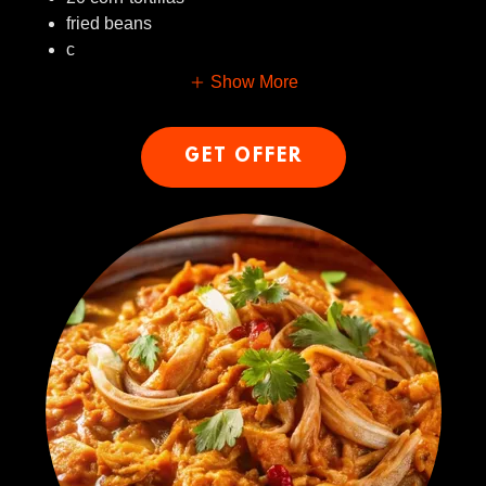
fried beans
c
Show More
GET OFFER