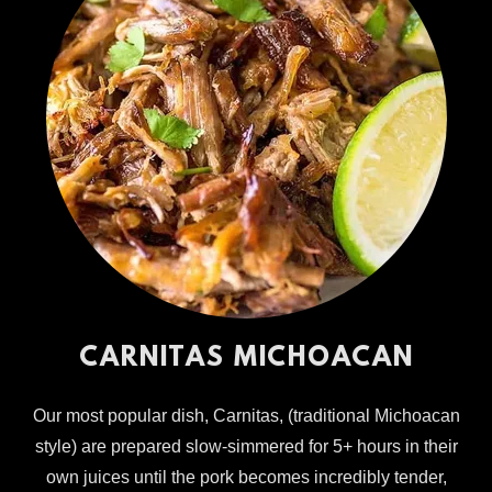
CARNITAS MICHOACAN
Our most popular dish, Carnitas, (traditional Michoacan
style) are prepared slow-simmered for 5+ hours in their
own juices until the pork becomes incredibly tender,