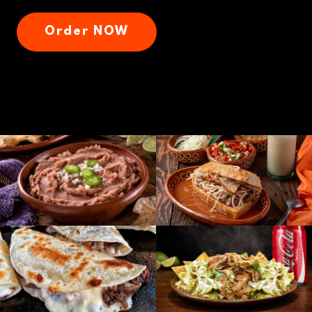
Order NOW