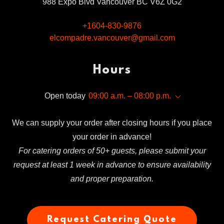
988 Expo Blvd Vancouver BC V6Z 0G2
+1604-830-9876
elcompadre.vancouver@gmail.com
Hours
Open today
09:00 a.m. – 08:00 p.m.
We can supply your order after closing hours if you place
your order in advance!
For catering orders of 50+ guests, please submit your
request at least 1 week in advance to ensure availability
and proper preparation.
Request Catering Quote