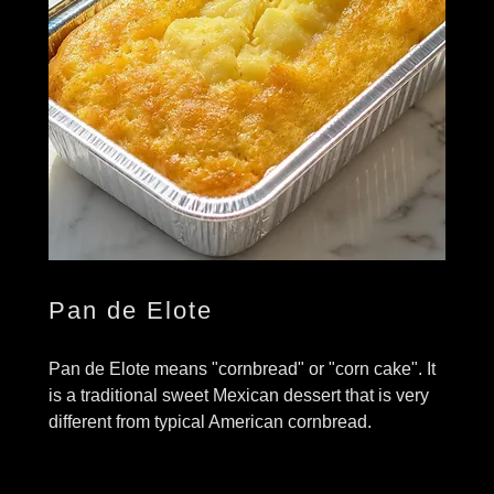
Pan de Elote
Pan de Elote means "cornbread" or "corn cake". It
is a traditional sweet Mexican dessert that is very
different from typical American cornbread.