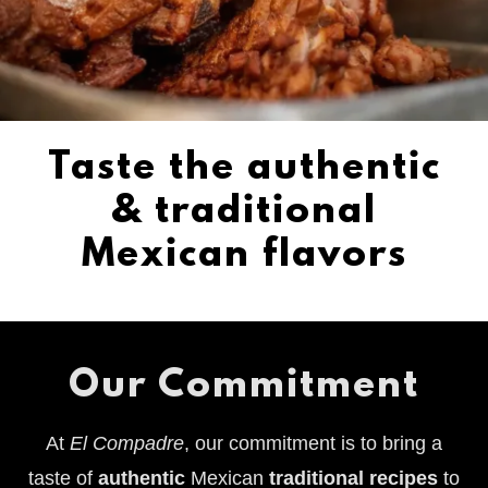
Taste the authentic
& traditional
Mexican flavors
Our Commitment
At
El Compadre
, our commitment is to bring a
taste of
authentic
Mexican
traditional recipes
to