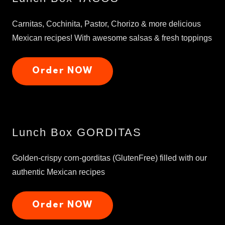
Carnitas, Cochinita, Pastor, Chorizo & more delicious
Mexican recipes! With awesome salsas & fresh toppings
Order NOW
Lunch Box GORDITAS
Golden-crispy corn-gorditas (GlutenFree) filled with our
authentic Mexican recipes
Order NOW