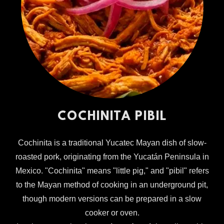
COCHINITA PIBIL
Cochinita is a traditional Yucatec Mayan dish of slow-
roasted pork, originating from the Yucatán Peninsula in
Mexico. "Cochinita" means "little pig," and "pibil" refers
to the Mayan method of cooking in an underground pit,
though modern versions can be prepared in a slow
cooker or oven.