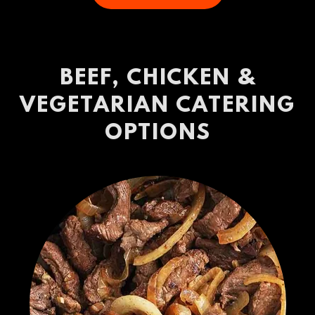
BEEF, CHICKEN &
VEGETARIAN CATERING
OPTIONS