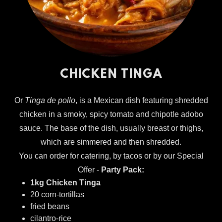
CHICKEN TINGA
Or
Tinga de pollo
, is a Mexican dish featuring shredded
chicken in a smoky, spicy tomato and chipotle adobo
sauce. The base of the dish, usually breast or thighs,
which are simmered and then shredded.
You can order for catering, by tacos or by our Special
Offer -
Party Pack:
1kg Chicken Tinga
20 corn-tortillas
fried beans
cilantro-rice