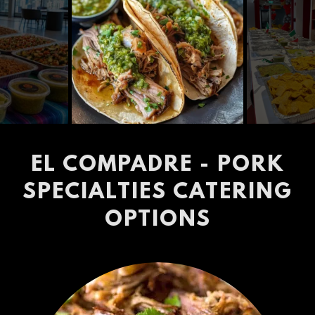
EL COMPADRE - PORK
SPECIALTIES CATERING
OPTIONS