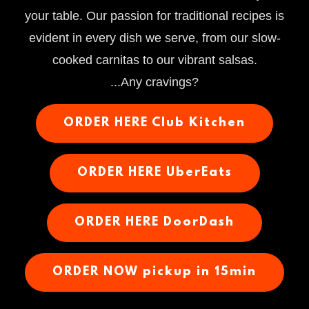
your table. Our passion for traditional recipes is
evident in every dish we serve, from our slow-
cooked carnitas to our vibrant salsas.
...Any cravings?
ORDER HERE Club Kitchen
ORDER HERE UberEats
ORDER HERE DoorDash
ORDER NOW pickup in 15min