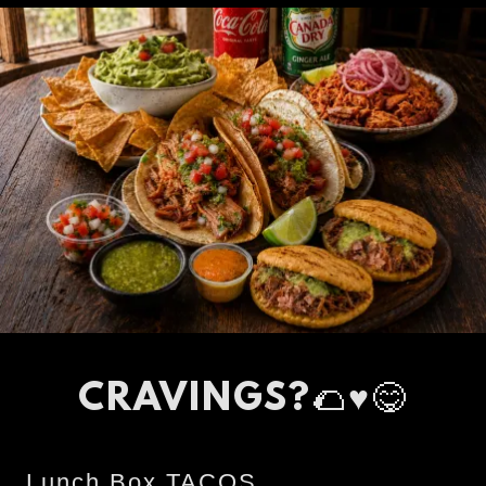
CRAVINGS?🌮♥️😋
Lunch Box TACOS