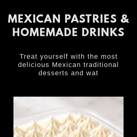
MEXICAN PASTRIES &
HOMEMADE DRINKS
Treat yourself with the most
delicious Mexican traditional
desserts and wat