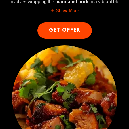
Involves wrapping the
marinated pork
in a vibrant ble
Show More
GET OFFER