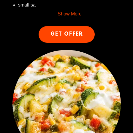
small sa
Show More
GET OFFER