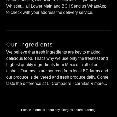
Whistler... all Lower Mainland BC ! Send us WhatsApp
to check with your address the delivery service.
Our Ingredients
We believe that fresh ingredients are key to making
delicious food. That's why we use only the freshest and
highest quality ingredients from Mexico in all of our
dishes. Our meats are sourced from local BC farms and
our produce is delivered and fresh produce daily. Come
taste the difference at El Compadre - carnitas & more...
Please inform us about any allergies before ordering