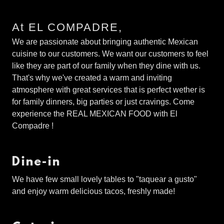
At EL COMPADRE,
We are passionate about bringing authentic Mexican
cuisine to our customers. We want our customers to feel
like they are part of our family when they dine with us.
That's why we've created a warm and inviting
atmosphere with great services that is perfect wether is
for family dinners, big parties or just cravings. Come
experience the REAL MEXICAN FOOD with El
Compadre !
Dine-in
We have few small lovely tables to "taquear a gusto"
and enjoy warm delicious tacos, freshly made!