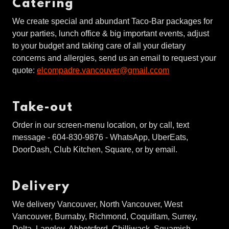
Catering
We create special and abundant Taco-Bar packages for
your parties, lunch office & big important events, adjust
to your budget and taking care of all your dietary
concerns and allergies, send us an email to request your
quote:
elcompadre.vancouver@gmail.ccom
Take-out
Order in our screen-menu location, or by call, text
message - 604-830-9876 - WhatsApp, UberEats,
DoorDash, Club Kitchen, Square, or by email.
Delivery
We delivery Vancouver, North Vancouver, West
Vancouver, Burnaby, Richmond, Coquitlam, Surrey,
Delta, Langley, Abbotsford, Chilliwack, Squamish,