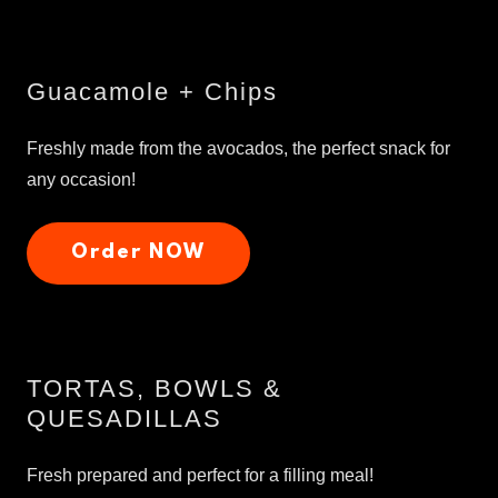
Guacamole + Chips
Freshly made from the avocados, the perfect snack for
any occasion!
Order NOW
TORTAS, BOWLS &
QUESADILLAS
Fresh prepared and perfect for a filling meal!