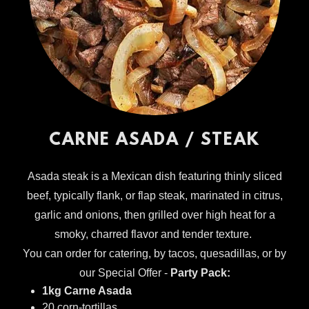
CARNE ASADA / STEAK
Asada steak is a Mexican dish featuring thinly sliced
beef, typically flank, or flap steak, marinated in citrus,
garlic and onions, then grilled over high heat for a
smoky, charred flavor and tender texture.
You can order for catering, by tacos, quesadillas, or by
our Special Offer -
Party Pack:
1kg Carne Asada
20 corn-tortillas