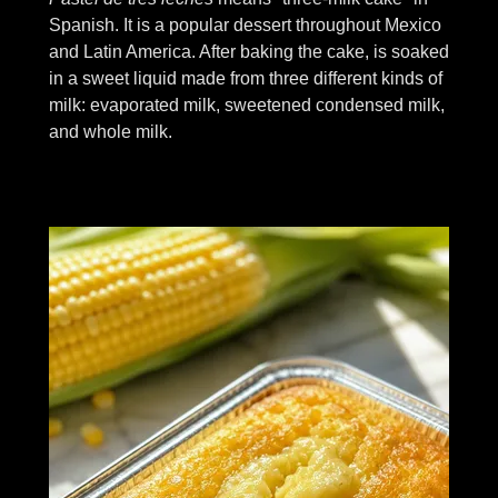
Spanish. It is a popular dessert throughout Mexico
and Latin America. After baking the cake, is soaked
in a sweet liquid made from three different kinds of
milk: evaporated milk, sweetened condensed milk,
and whole milk.