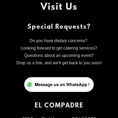
Visit Us
Special Requests?
Do you have dietary concerns?
Looking forward to get catering services?
Questions about an upcoming event?
Drop us a line, and we'll get back to you soon!
Message us on WhatsApp !
EL COMPADRE