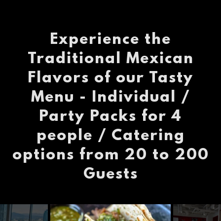
Experience the
Traditional Mexican
Flavors of our Tasty
Menu - Individual /
Party Packs for 4
people / Catering
options from 20 to 200
Guests