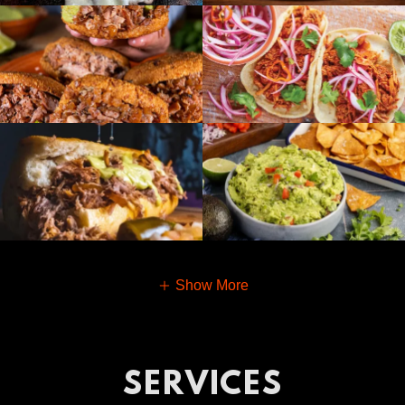
Show More
SERVICES