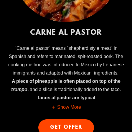
CARNE AL PASTOR
"Carne al pastor" means "shepherd style meat" in
Spanish and refers to marinated, spit-roasted pork. The
cooking method was introduced to Mexico by Lebanese
immigrants and adapted with Mexican ingredients.
A piece of pineapple is often placed on top of the
trompo
,
and a slice is traditionally added to the taco.
Tacos al pastor are typical
Show More
GET OFFER